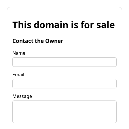
This domain is for sale
Contact the Owner
Name
Email
Message